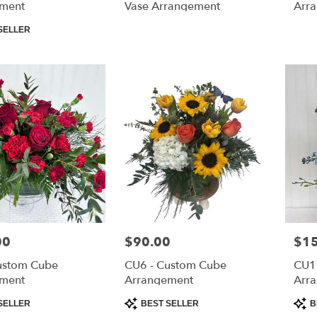
ment
Vase Arrangement
Arr
SELLER
00
Price:
$90.00
Pric
$1
ustom Cube
CU6 - Custom Cube
CU1
ment
Arrangement
Arr
Product
Prod
SELLER
BEST SELLER
B
Tags:
Tags