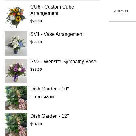
CU6 - Custom Cube
9 Item(s)
Arrangement
$90.00
SV1 - Vase Arrangement
$85.00
SV2 - Website Sympathy Vase
$85.00
Dish Garden - 10"
From
$65.00
Dish Garden - 12"
$94.00