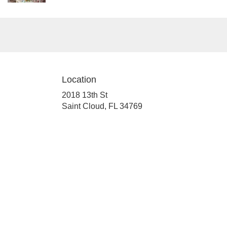
Location
2018 13th St
(link
Saint Cloud, FL 34769
opens
in
a
new
window)