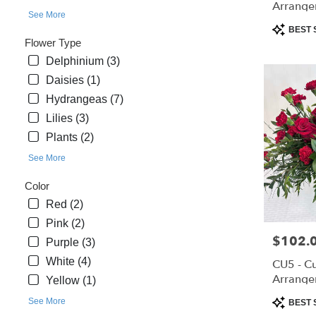
Arrange
day
See More
flower
Product
BEST 
delivery
Tags:
Flower Type
available
Delphinium (3)
Saint
Daisies (1)
Cloud,
Hydrangeas (7)
FL
Saint
Lilies (3)
Cloud
,
Plants (2)
FL
See More
Color
Red (2)
Pink (2)
Price:
$102.
Purple (3)
White (4)
CU5 - C
Arrange
Yellow (1)
Product
See More
BEST 
Tags: