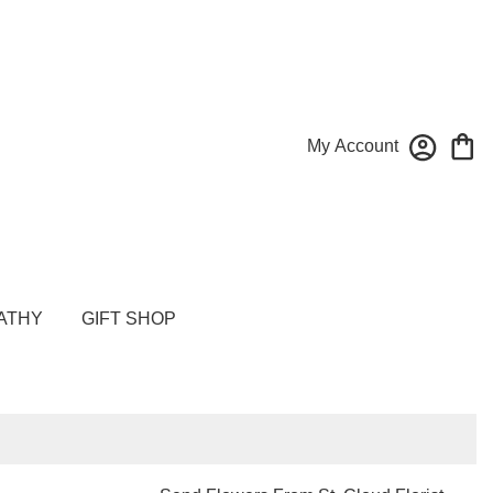
My Account
ATHY
GIFT SHOP