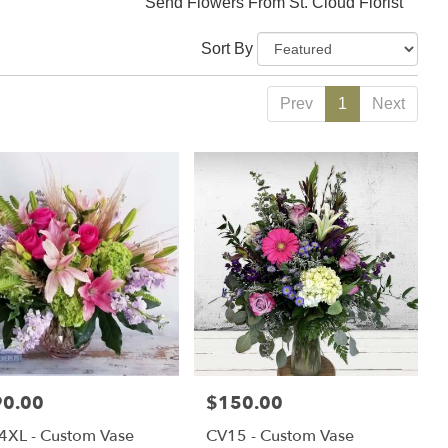
Send Flowers From St. Cloud Florist
Sort By
Prev
1
Next
e:
90.00
Price:
$150.00
4XL - Custom Vase
CV15 - Custom Vase