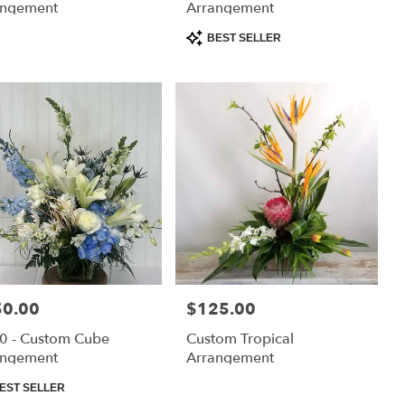
angement
Arrangement
Product
BEST SELLER
Tags:
e:
50.00
Price:
$125.00
0 - Custom Cube
Custom Tropical
angement
Arrangement
uct
EST SELLER
: