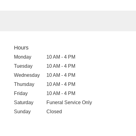
Hours
Monday
10 AM - 4 PM
Tuesday
10 AM - 4 PM
Wednesday
10 AM - 4 PM
Thursday
10 AM - 4 PM
Friday
10 AM - 4 PM
Saturday
Funeral Service Only
Sunday
Closed