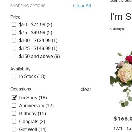
Saint Cloud
Clear All
SHOPPING OPTIONS
Best
I'm S
Price
Florists
$50 - $74.99 (2)
in
9 Item(s)
Saint
$75 - $99.99 (5)
Cloud,
$100 - $124.99 (1)
FL
$125 - $149.99 (1)
Flower
$150 and above (9)
delivery
in
Availability
Saint
In Stock (18)
Cloud
from
Occasions
clear
local
florists
I'm Sorry (18)
in
Anniversary (12)
Saint
Birthday (15)
Cloud
Price:
$168.
Congrats (2)
.
CV1 - C
Same
Get Well (14)