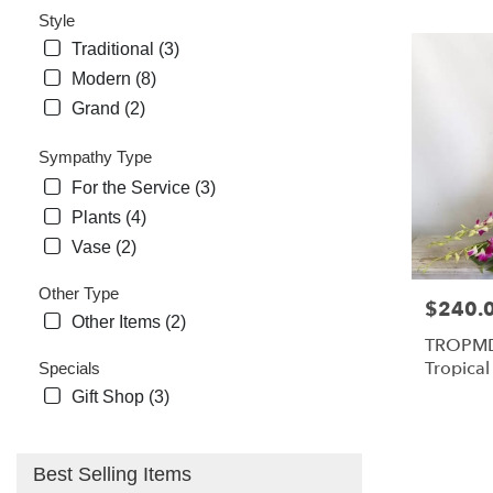
Style
Traditional (3)
Modern (8)
Grand (2)
Sympathy Type
For the Service (3)
Plants (4)
Vase (2)
Other Type
Price:
$240.
Other Items (2)
TROPMD
Tropica
Specials
Medium
Gift Shop (3)
Best Selling Items