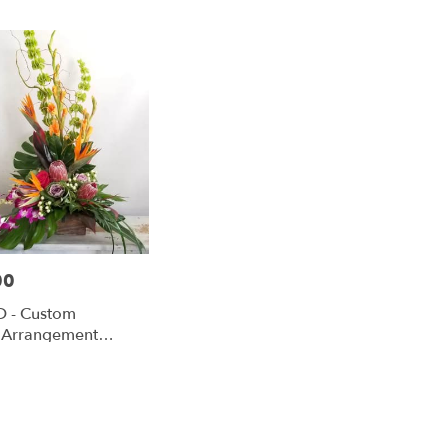
00
 - Custom
l Arrangement