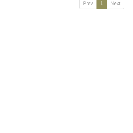
Prev
1
Next