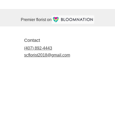
Premier florist on
Contact
(407) 892-4443
scflorist2018@gmail.com