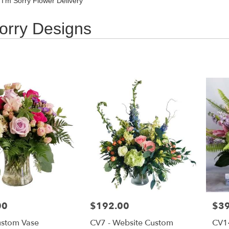
 I'm Sorry Flower Delivery
orry Designs
00
Price:
$192.00
Pric
$3
ustom Vase
CV7 - Website Custom
CV1