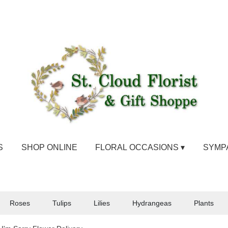
S
SHOP ONLINE
FLORAL OCCASIONS ▾
SYMP
Roses
Tulips
Lilies
Hydrangeas
Plants