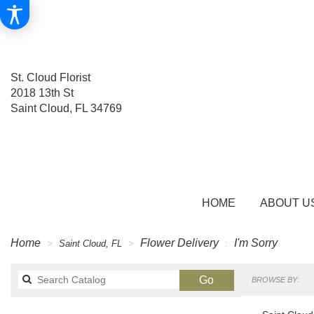
St. Cloud Florist
2018 13th St
Saint Cloud, FL 34769
HOME
ABOUT U
Home
Flower Delivery
I'm Sorry
Saint Cloud, FL
Search
Go
BROWSE BY:
catalog