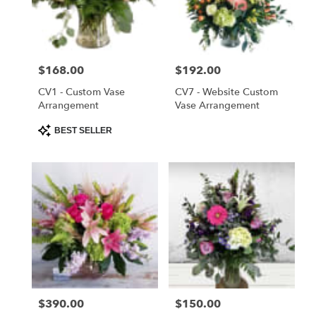
delivery
in
Saint
Cloud
Price:
$168.00
Price:
$192.00
from
local
CV1 - Custom Vase
CV7 - Website Custom
florists
Arrangement
Vase Arrangement
in
Product
BEST SELLER
Saint
Tags:
Cloud
.
Same
day
flower
delivery
available
Saint
Cloud,
FL
Price:
$390.00
Price:
$150.00
Saint