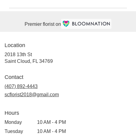
Premier florist on
Location
2018 13th St
(link
Saint Cloud, FL 34769
opens
in
Contact
a
(407) 892-4443
new
window)
scflorist2018@gmail.com
Hours
Monday
10 AM - 4 PM
Tuesday
10 AM - 4 PM