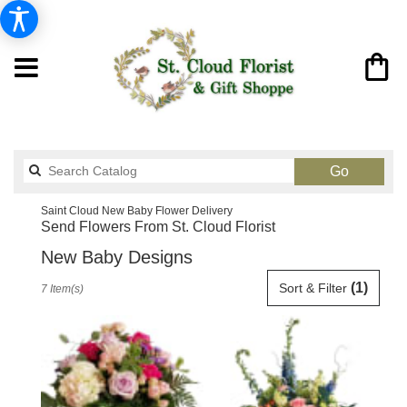
Search
Go
catalog
Saint Cloud New Baby Flower Delivery
Send Flowers From St. Cloud Florist
New Baby Designs
Best
(1)
Sort & Filter
7 Item(s)
Florists
in
Saint
Cloud,
FL
Flower