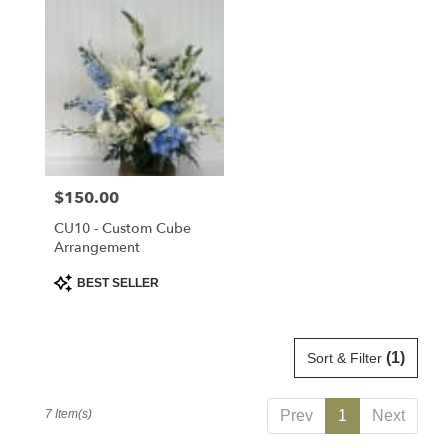
Price:
$150.00
CU10 - Custom Cube
Arrangement
Product
BEST SELLER
Tags:
(1)
Sort & Filter
7 Item(s)
Prev
1
Next