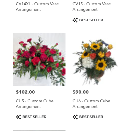
Cloud
,
CV14XL - Custom Vase
CV15 - Custom Vase
FL
Arrangement
Arrangement
Product
BEST SELLER
Tags:
Price:
$102.00
Price:
$90.00
CU5 - Custom Cube
CU6 - Custom Cube
Arrangement
Arrangement
Product
Product
BEST SELLER
BEST SELLER
Tags:
Tags: