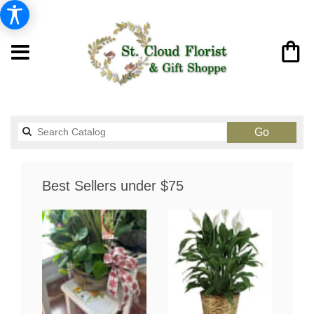
Search
Go
catalog
Best Sellers under $75