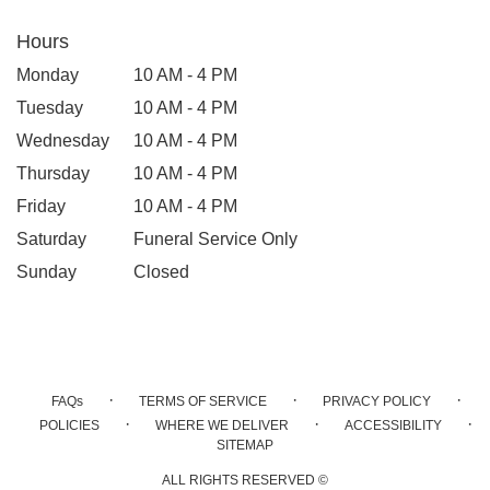
Hours
Monday
10 AM - 4 PM
Tuesday
10 AM - 4 PM
Wednesday
10 AM - 4 PM
Thursday
10 AM - 4 PM
Friday
10 AM - 4 PM
Saturday
Funeral Service Only
Sunday
Closed
·
·
·
FAQs
TERMS OF SERVICE
PRIVACY POLICY
·
·
·
POLICIES
WHERE WE DELIVER
ACCESSIBILITY
SITEMAP
ALL RIGHTS RESERVED ©