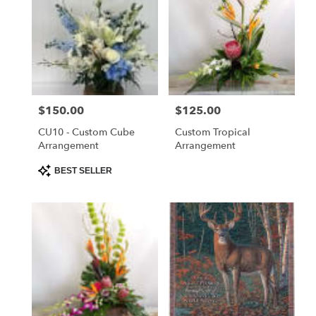
Price:
$150.00
Price:
$125.00
CU10 - Custom Cube
Custom Tropical
Arrangement
Arrangement
Product
BEST SELLER
Tags: