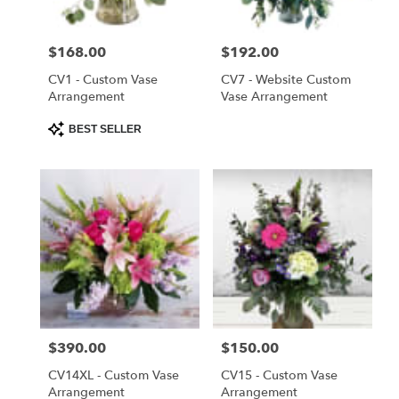
Saint
Cloud
Price:
$168.00
Price:
$192.00
from
local
CV1 - Custom Vase
CV7 - Website Custom
florists
Arrangement
Vase Arrangement
in
Product
BEST SELLER
Saint
Tags:
Cloud
.
Same
day
flower
delivery
available
Saint
Cloud,
FL
Price:
$390.00
Price:
$150.00
Saint
Cloud
,
CV14XL - Custom Vase
CV15 - Custom Vase
FL
Arrangement
Arrangement