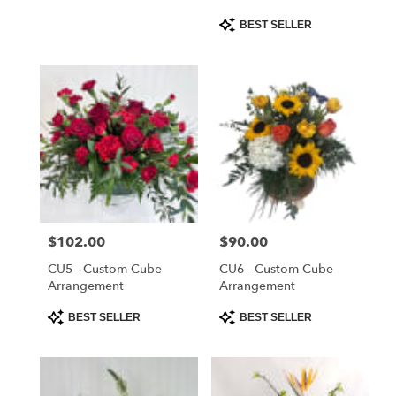
Product
BEST SELLER
Tags:
Price:
$102.00
Price:
$90.00
CU5 - Custom Cube
CU6 - Custom Cube
Arrangement
Arrangement
Product
Product
BEST SELLER
BEST SELLER
Tags:
Tags: