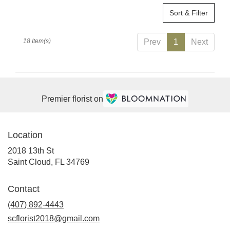
Sort & Filter
18 Item(s)
Prev
1
Next
Premier florist on
Location
2018 13th St
(link
Saint Cloud, FL 34769
opens
in
Contact
a
(407) 892-4443
new
window)
scflorist2018@gmail.com