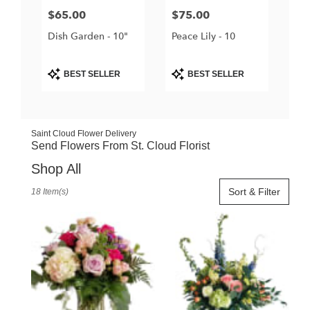
Price:
$65.00
Price:
$75.00
Dish Garden - 10"
Peace Lily - 10
Product
Product
BEST SELLER
BEST SELLER
Tags:
Tags:
Saint Cloud Flower Delivery
Send Flowers From St. Cloud Florist
Shop All
Best
Sort & Filter
18 Item(s)
Florists
in
Saint
Cloud,
FL
Flower
delivery
in