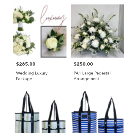
Price:
$265.00
Price:
$250.00
Wedding Luxury
PA1 Large Pedestal
Package
Arrangement