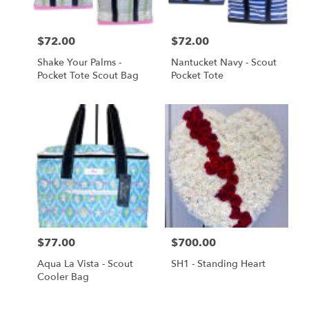
Price:
$72.00
Price:
$72.00
Shake Your Palms -
Nantucket Navy - Scout
Pocket Tote Scout Bag
Pocket Tote
Price:
$77.00
Price:
$700.00
Aqua La Vista - Scout
SH1 - Standing Heart
Cooler Bag