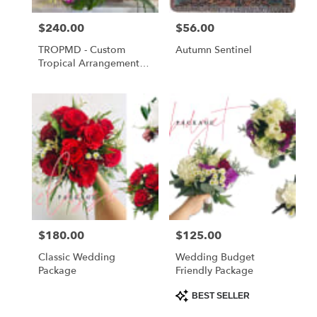
Price:
$240.00
Price:
$56.00
TROPMD - Custom
Autumn Sentinel
Tropical Arrangement
Medium
Price:
$180.00
Price:
$125.00
Classic Wedding
Wedding Budget
Package
Friendly Package
Product
BEST SELLER
Tags: