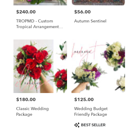
Price:
$240.00
Price:
$56.00
TROPMD - Custom
Autumn Sentinel
Tropical Arrangement
Medium
Price:
$180.00
Price:
$125.00
Classic Wedding
Wedding Budget
Package
Friendly Package
Product
BEST SELLER
Tags: