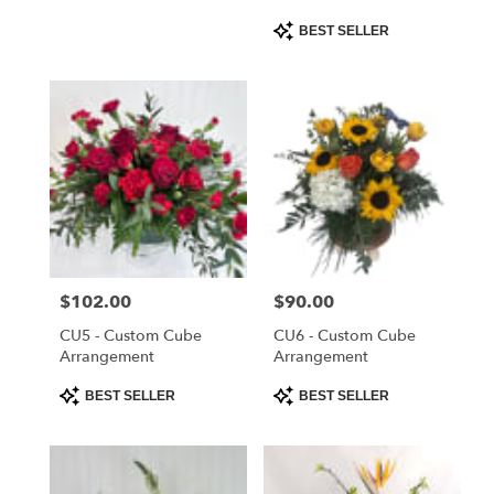
Product
BEST SELLER
Tags:
Price:
$102.00
Price:
$90.00
CU5 - Custom Cube
CU6 - Custom Cube
Arrangement
Arrangement
Product
Product
BEST SELLER
BEST SELLER
Tags:
Tags: