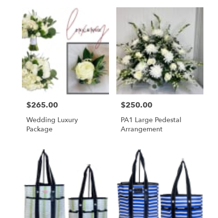
Price:
$265.00
Price:
$250.00
Wedding Luxury
PA1 Large Pedestal
Package
Arrangement