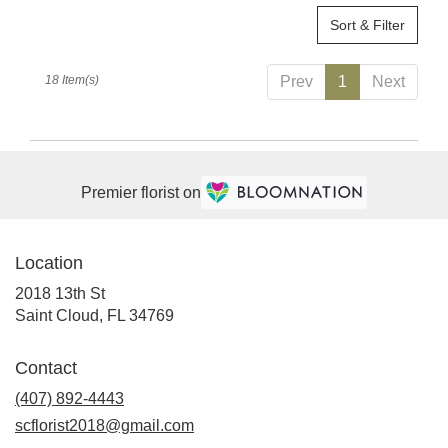
Sort & Filter
18 Item(s)
Prev
1
Next
Premier florist on
Location
2018 13th St
(link
Saint Cloud, FL 34769
opens
in
Contact
a
(407) 892-4443
new
window)
scflorist2018@gmail.com