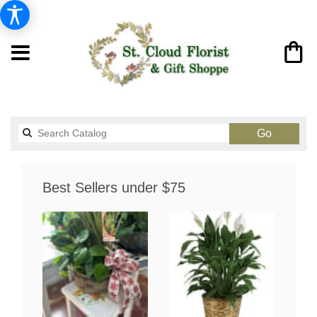
Search
Go
catalog
Best Sellers under $75