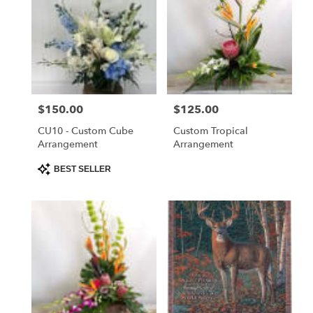
Price:
$150.00
Price:
$125.00
CU10 - Custom Cube
Custom Tropical
Arrangement
Arrangement
Product
BEST SELLER
Tags: