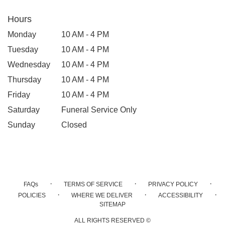
Hours
Monday
10 AM - 4 PM
Tuesday
10 AM - 4 PM
Wednesday
10 AM - 4 PM
Thursday
10 AM - 4 PM
Friday
10 AM - 4 PM
Saturday
Funeral Service Only
Sunday
Closed
·
·
·
FAQs
TERMS OF SERVICE
PRIVACY POLICY
·
·
·
POLICIES
WHERE WE DELIVER
ACCESSIBILITY
SITEMAP
ALL RIGHTS RESERVED ©