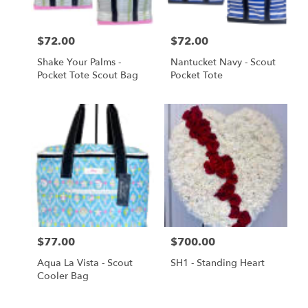
Price:
$72.00
Price:
$72.00
Shake Your Palms -
Nantucket Navy - Scout
Pocket Tote Scout Bag
Pocket Tote
Price:
$77.00
Price:
$700.00
Aqua La Vista - Scout
SH1 - Standing Heart
Cooler Bag