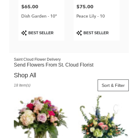
Price:
$65.00
Price:
$75.00
Dish Garden - 10"
Peace Lily - 10
Product
Product
BEST SELLER
BEST SELLER
Tags:
Tags:
Saint Cloud Flower Delivery
Send Flowers From St. Cloud Florist
Shop All
Best
Sort & Filter
18 Item(s)
Florists
in
Saint
Cloud,
FL
Flower
delivery
in