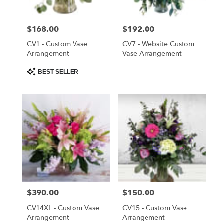
Saint
Cloud
Price:
$168.00
Price:
$192.00
from
local
CV1 - Custom Vase
CV7 - Website Custom
florists
Arrangement
Vase Arrangement
in
Product
BEST SELLER
Saint
Tags:
Cloud
.
Same
day
flower
delivery
available
Saint
Cloud,
FL
Price:
$390.00
Price:
$150.00
Saint
Cloud
,
CV14XL - Custom Vase
CV15 - Custom Vase
FL
Arrangement
Arrangement