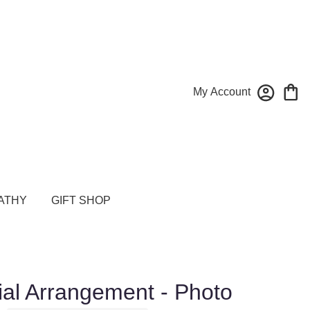
My Account
ATHY
GIFT SHOP
al Arrangement - Photo