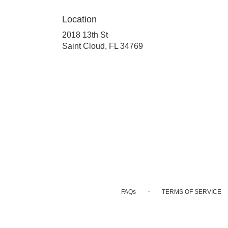
Location
2018 13th St
(link
Saint Cloud, FL 34769
opens
in
a
new
window)
·
FAQs
TERMS OF SERVICE