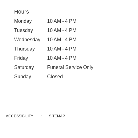
Hours
Monday
10 AM - 4 PM
Tuesday
10 AM - 4 PM
Wednesday
10 AM - 4 PM
Thursday
10 AM - 4 PM
Friday
10 AM - 4 PM
Saturday
Funeral Service Only
Sunday
Closed
·
ACCESSIBILITY
SITEMAP