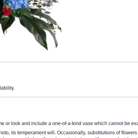
ability.
e or look and include a one-of-a-kind vase which cannot be exac
oto, its temperament will. Occasionally, substitutions of flower