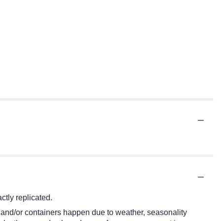
tly replicated.
s and/or containers happen due to weather, seasonality