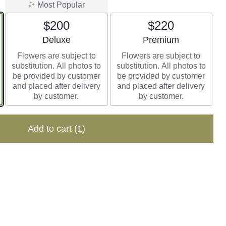
Most Popular
$200
$220
Arrangement size
Arrangement size
Deluxe
Premium
Flowers are subject to
Flowers are subject to
substitution. All photos to
substitution. All photos to
be provided by customer
be provided by customer
and placed after delivery
and placed after delivery
by customer.
by customer.
Add to cart
(1)