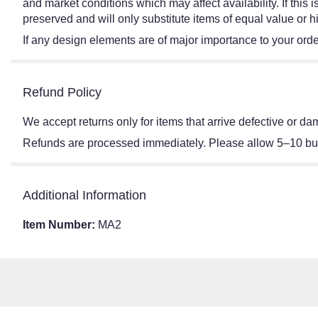
and market conditions which may affect availability. If this
preserved and will only substitute items of equal value or h
If any design elements are of major importance to your order,
Refund Policy
We accept returns only for items that arrive defective or 
Refunds are processed immediately. Please allow 5–10 busi
Additional Information
Item Number:
MA2