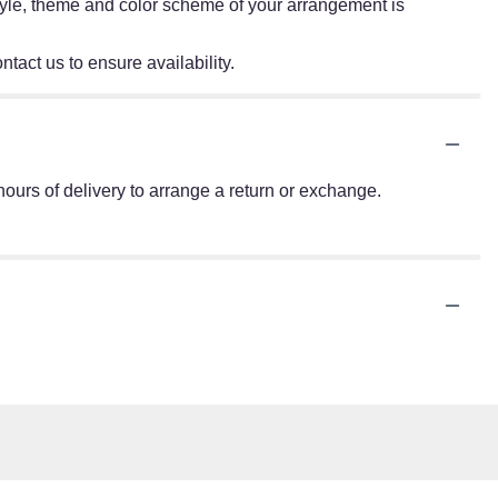
e style, theme and color scheme of your arrangement is
ntact us to ensure availability.
ours of delivery to arrange a return or exchange.