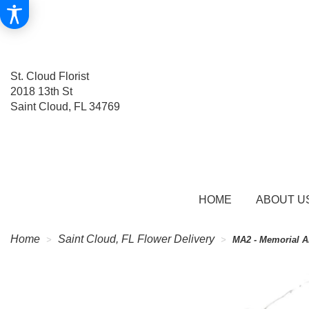
St. Cloud Florist
2018 13th St
Saint Cloud, FL 34769
HOME
ABOUT U
Home
Saint Cloud, FL Flower Delivery
MA2 - Memorial A