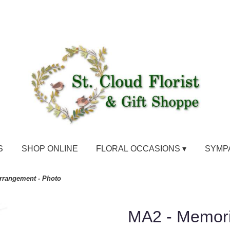
S
SHOP ONLINE
FLORAL OCCASIONS ▾
SYMP
rrangement - Photo
MA2 - Memori