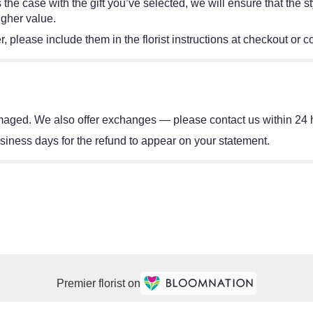
 is the case with the gift you’ve selected, we will ensure that th
igher value.
 please include them in the florist instructions at checkout or co
damaged. We also offer exchanges — please contact us within 24 h
ness days for the refund to appear on your statement.
Premier florist on