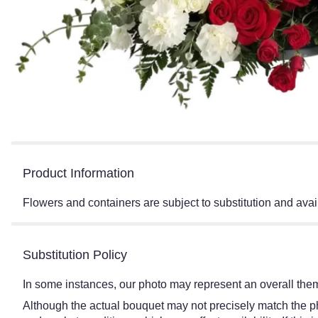
Product Information
Flowers and containers are subject to substitution and avail
Substitution Policy
In some instances, our photo may represent an overall them
Although the actual bouquet may not precisely match the ph