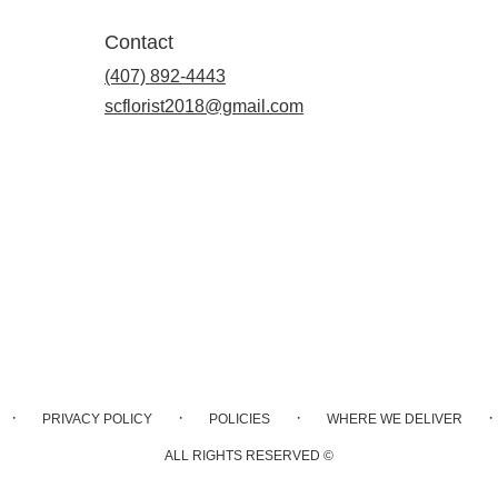
Contact
(407) 892-4443
scflorist2018@gmail.com
·
·
·
·
PRIVACY POLICY
POLICIES
WHERE WE DELIVER
ALL RIGHTS RESERVED ©