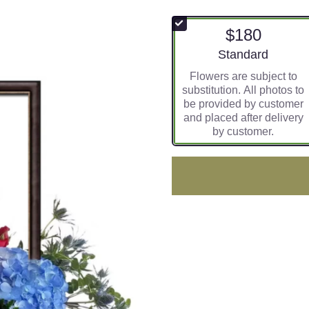
$180
Arrangement size
Standard
Flowers are subject to
substitution. All photos to
be provided by customer
and placed after delivery
by customer.