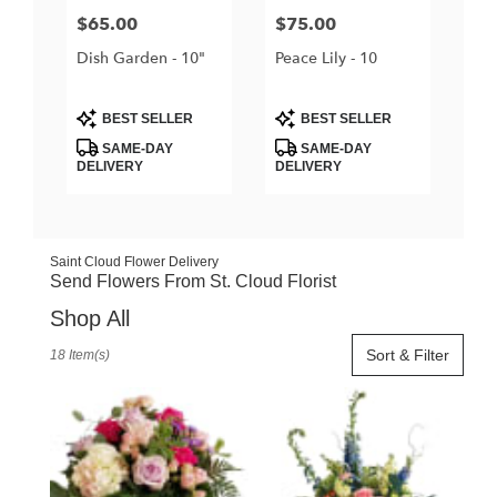
Price:
$65.00
Price:
$75.00
Dish Garden - 10"
Peace Lily - 10
Product
Product
BEST SELLER
BEST SELLER
Tags:
Tags:
SAME-DAY
SAME-DAY
DELIVERY
DELIVERY
Saint Cloud Flower Delivery
Send Flowers From St. Cloud Florist
Shop All
Best
Sort & Filter
18 Item(s)
Florists
in
Saint
Cloud,
FL
Flower