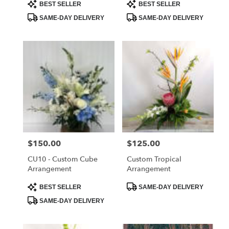
Product
Product
BEST SELLER
BEST SELLER
Tags:
Tags:
SAME-DAY DELIVERY
SAME-DAY DELIVERY
Price:
$150.00
Price:
$125.00
CU10 - Custom Cube
Custom Tropical
Arrangement
Arrangement
Product
Product
BEST SELLER
SAME-DAY DELIVERY
Tags:
Tags:
SAME-DAY DELIVERY