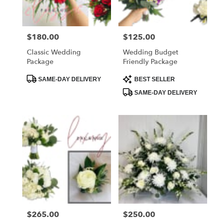
Price:
$180.00
Price:
$125.00
Classic Wedding
Wedding Budget
Package
Friendly Package
Product
Product
SAME-DAY DELIVERY
BEST SELLER
Tags:
Tags:
SAME-DAY DELIVERY
Price:
$265.00
Price:
$250.00