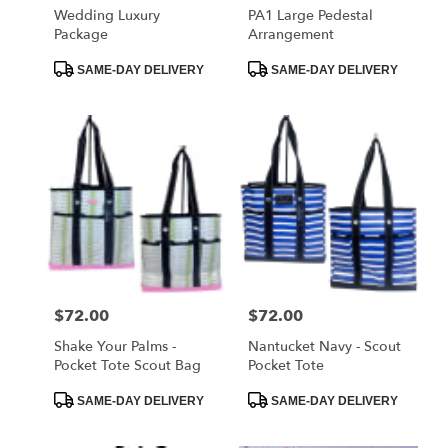
Wedding Luxury
PA1 Large Pedestal
Package
Arrangement
Product
Product
SAME-DAY DELIVERY
SAME-DAY DELIVERY
Tags:
Tags:
Price:
$72.00
Price:
$72.00
Shake Your Palms -
Nantucket Navy - Scout
Pocket Tote Scout Bag
Pocket Tote
Product
Product
SAME-DAY DELIVERY
SAME-DAY DELIVERY
Tags:
Tags: