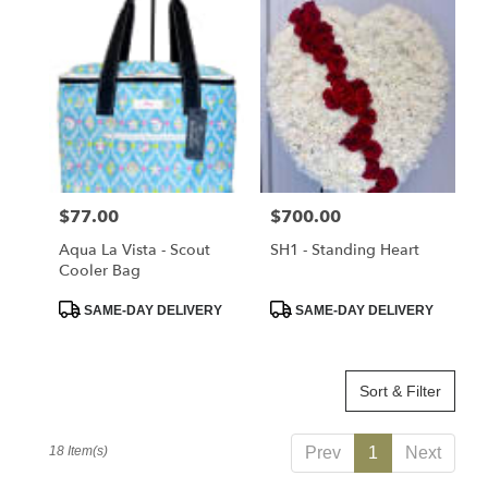
Price:
$77.00
Price:
$700.00
Aqua La Vista - Scout
SH1 - Standing Heart
Cooler Bag
Product
Product
SAME-DAY DELIVERY
SAME-DAY DELIVERY
Tags:
Tags:
Sort & Filter
18 Item(s)
Prev
1
Next