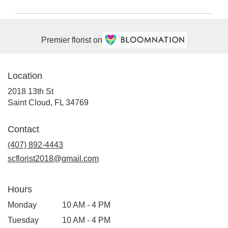
Premier florist on
Location
2018 13th St
(link
Saint Cloud, FL 34769
opens
in
Contact
a
(407) 892-4443
new
window)
scflorist2018@gmail.com
Hours
Monday
10 AM - 4 PM
Tuesday
10 AM - 4 PM