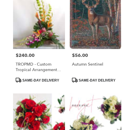
Price:
$240.00
Price:
$56.00
TROPMD - Custom
Autumn Sentinel
Tropical Arrangement
Medium
Product
Product
SAME-DAY DELIVERY
SAME-DAY DELIVERY
Tags:
Tags: