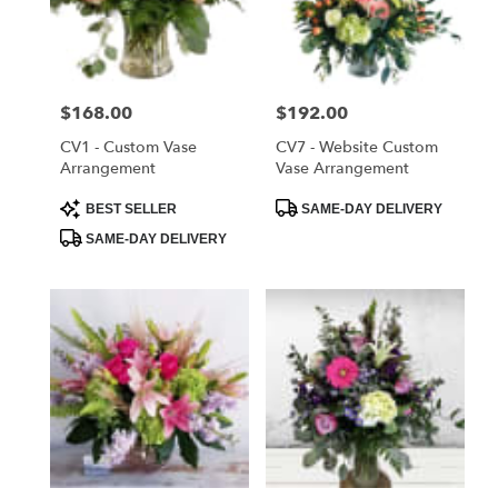
delivery
in
Saint
Cloud
Price:
$168.00
Price:
$192.00
from
local
CV1 - Custom Vase
CV7 - Website Custom
florists
Arrangement
Vase Arrangement
in
Product
Product
BEST SELLER
SAME-DAY DELIVERY
Saint
Tags:
Tags:
Cloud
SAME-DAY DELIVERY
.
Same
day
flower
delivery
available
Saint
Cloud,
FL
Saint