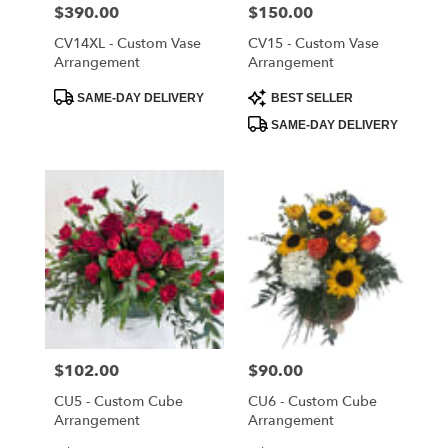
Cloud
,
Price:
$390.00
Price:
$150.00
FL
CV14XL - Custom Vase
CV15 - Custom Vase
Arrangement
Arrangement
Product
Product
SAME-DAY DELIVERY
BEST SELLER
Tags:
Tags:
SAME-DAY DELIVERY
Price:
$102.00
Price:
$90.00
CU5 - Custom Cube
CU6 - Custom Cube
Arrangement
Arrangement