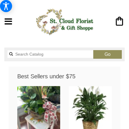
Search
Go
catalog
Best Sellers under $75