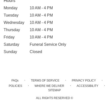
Hours
Monday
10 AM - 4 PM
Tuesday
10 AM - 4 PM
Wednesday
10 AM - 4 PM
Thursday
10 AM - 4 PM
Friday
10 AM - 4 PM
Saturday
Funeral Service Only
Sunday
Closed
·
·
·
FAQs
TERMS OF SERVICE
PRIVACY POLICY
·
·
·
POLICIES
WHERE WE DELIVER
ACCESSIBILITY
SITEMAP
ALL RIGHTS RESERVED ©