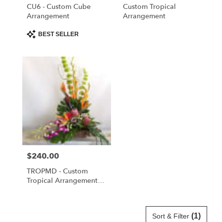
Cloud
,
CU6 - Custom Cube
Custom Tropical
FL
Arrangement
Arrangement
Product
BEST SELLER
Tags:
Price:
$240.00
TROPMD - Custom
Tropical Arrangement
Medium
(1)
Sort & Filter