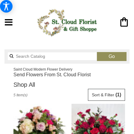
Search
Go
catalog
Saint Cloud Modern Flower Delivery
Send Flowers From St. Cloud Florist
Shop All
Best
(1)
Sort & Filter
5 Item(s)
Florists
in
Saint
Cloud,
FL
Flower