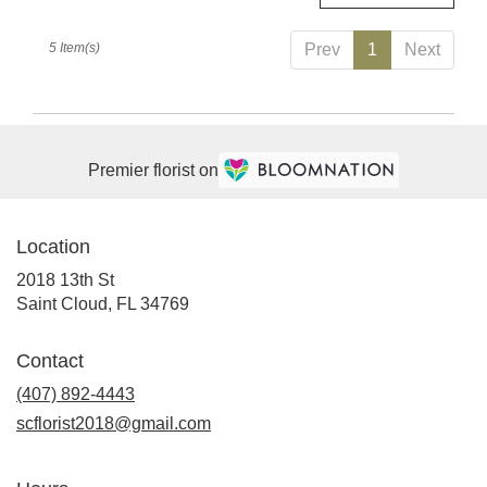
5 Item(s)
Prev
1
Next
Premier florist on
Location
2018 13th St
(link
Saint Cloud, FL 34769
opens
in
Contact
a
(407) 892-4443
new
window)
scflorist2018@gmail.com