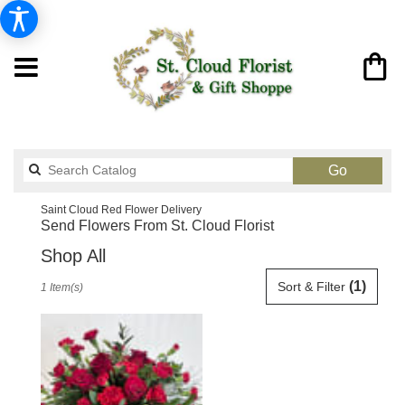
Search
Go
catalog
Saint Cloud Red Flower Delivery
Send Flowers From St. Cloud Florist
Shop All
Best
(1)
Sort & Filter
1 Item(s)
Florists
in
Saint
Cloud,
FL
Flower