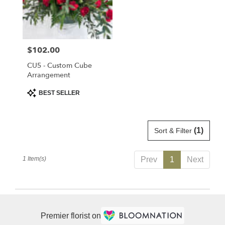
delivery
in
Saint
Cloud
Price:
$102.00
from
local
CU5 - Custom Cube
florists
Arrangement
in
Product
BEST SELLER
Saint
Tags:
Cloud
.
Same
(1)
Sort & Filter
day
flower
1 Item(s)
Prev
1
Next
delivery
available
Saint
Cloud,
FL
Premier florist on
Saint