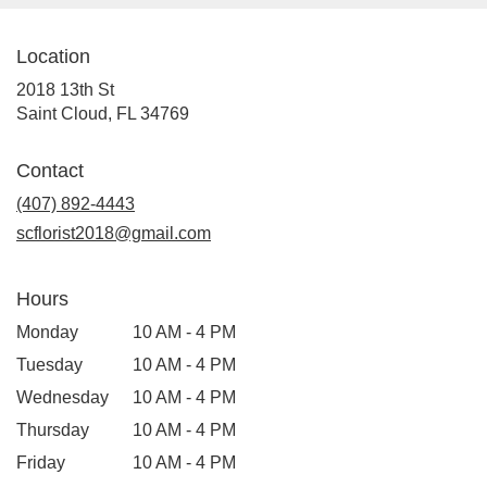
Cloud
,
FL
Location
2018 13th St
(link
Saint Cloud, FL 34769
opens
in
Contact
a
(407) 892-4443
new
window)
scflorist2018@gmail.com
Hours
Monday
10 AM - 4 PM
Tuesday
10 AM - 4 PM
Wednesday
10 AM - 4 PM
Thursday
10 AM - 4 PM
Friday
10 AM - 4 PM