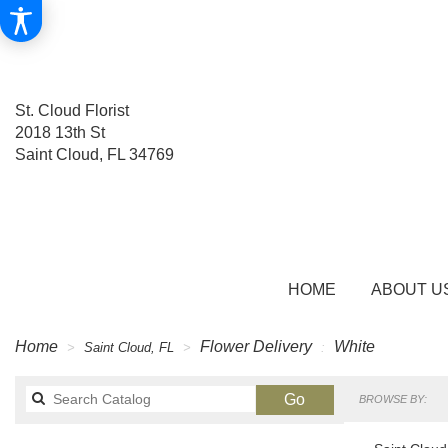
St. Cloud Florist
2018 13th St
Saint Cloud, FL 34769
HOME
ABOUT U
Home
Flower Delivery
White
Saint Cloud, FL
Search
Go
BROWSE BY:
catalog