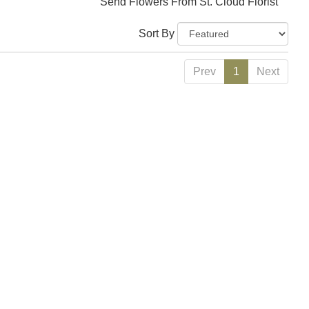
Send Flowers From St. Cloud Florist
Sort By
Prev
1
Next