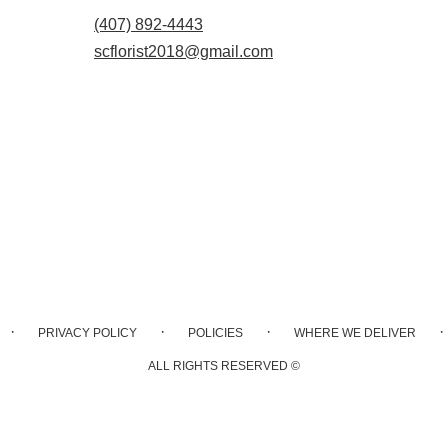
(407) 892-4443
scflorist2018@gmail.com
·
·
·
·
PRIVACY POLICY
POLICIES
WHERE WE DELIVER
ALL RIGHTS RESERVED ©