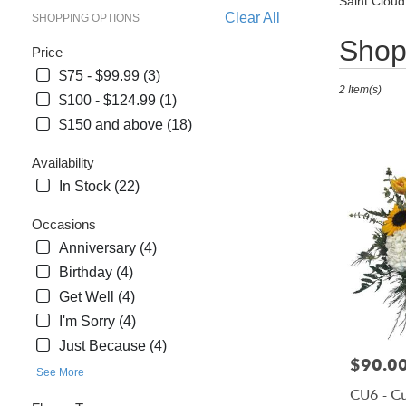
Saint Cloud
Clear All
SHOPPING OPTIONS
Best
Shop 
Price
Florists
$75 - $99.99 (3)
in
2 Item(s)
Saint
$100 - $124.99 (1)
Cloud,
$150 and above (18)
FL
Flower
Availability
delivery
In Stock (22)
in
Saint
Occasions
Cloud
Anniversary (4)
from
Birthday (4)
local
Get Well (4)
florists
in
I'm Sorry (4)
Saint
Just Because (4)
Cloud
Price:
$90.0
See More
.
CU6 - C
Same