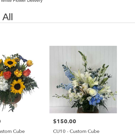
 White Flower Delivery
All
0
Price:
$150.00
ustom Cube
CU10 - Custom Cube