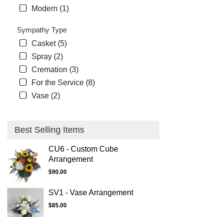
Modern (1)
Sympathy Type
Casket (5)
Spray (2)
Cremation (3)
For the Service (8)
Vase (2)
Best Selling Items
CU6 - Custom Cube
Arrangement
$90.00
SV1 - Vase Arrangement
$85.00