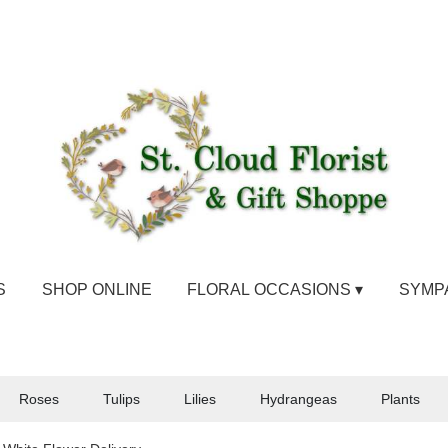
S
SHOP ONLINE
FLORAL OCCASIONS ▾
SYMP
Roses
Tulips
Lilies
Hydrangeas
Plants