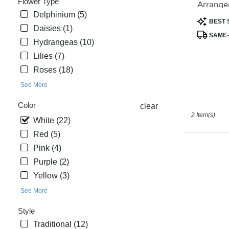
Flower Type
Arrange
day
Delphinium (5)
flower
Product
BEST 
Daisies (1)
delivery
Tags:
SAME-
available
Hydrangeas (10)
Saint
Lilies (7)
Cloud,
Roses (18)
FL
Saint
See More
Cloud
,
Color
clear
FL
2 Item(s)
White (22)
Red (5)
Pink (4)
Purple (2)
Yellow (3)
See More
Style
Traditional (12)