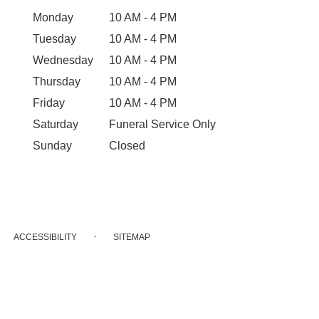
Monday
10 AM - 4 PM
Tuesday
10 AM - 4 PM
Wednesday
10 AM - 4 PM
Thursday
10 AM - 4 PM
Friday
10 AM - 4 PM
Saturday
Funeral Service Only
Sunday
Closed
·
ACCESSIBILITY
SITEMAP