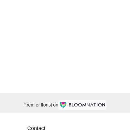
Premier florist on
Contact