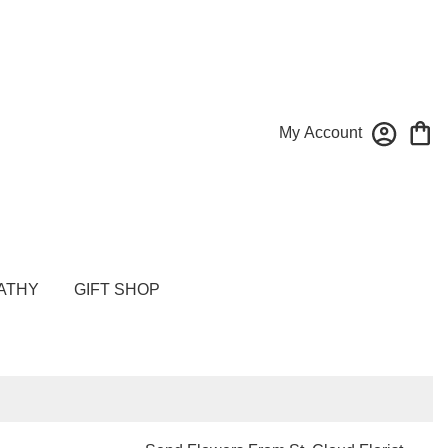
My Account
ATHY
GIFT SHOP