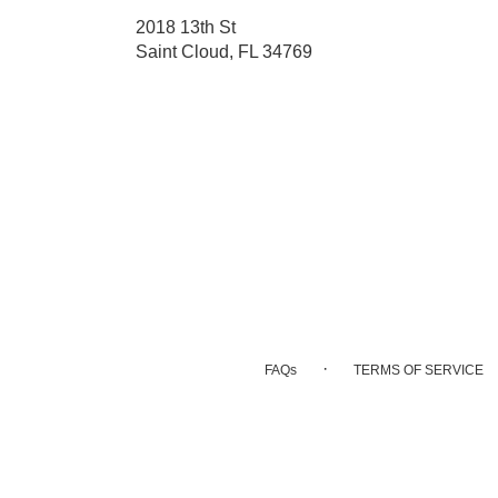
2018 13th St
(link
Saint Cloud, FL 34769
opens
in
a
new
window)
·
FAQs
TERMS OF SERVICE