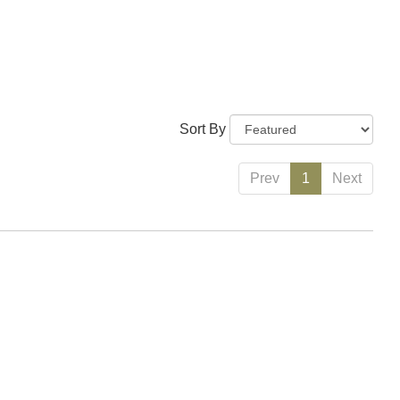
Sort By
Prev
1
Next