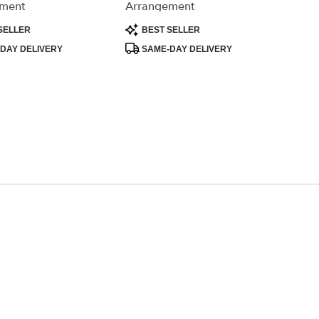
ment
Arrangement
Product
SELLER
BEST SELLER
Tags:
DAY DELIVERY
SAME-DAY DELIVERY