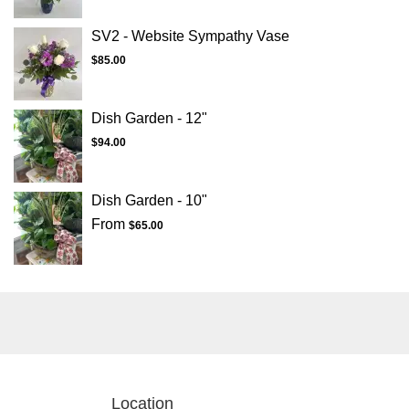
SV2 - Website Sympathy Vase
$85.00
Dish Garden - 12"
$94.00
Dish Garden - 10"
From
$65.00
Location