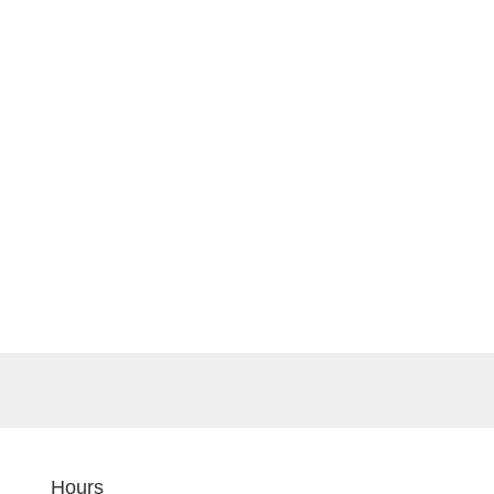
Hours