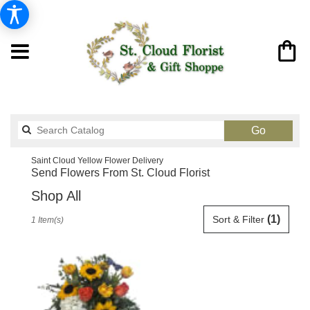
Search
Go
catalog
Saint Cloud Yellow Flower Delivery
Send Flowers From St. Cloud Florist
Shop All
Best
(1)
Sort & Filter
1 Item(s)
Florists
in
Saint
Cloud,
FL
Flower