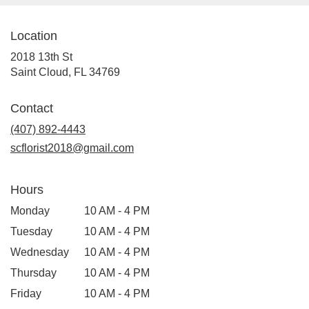
Cloud
,
FL
Location
2018 13th St
(link
Saint Cloud, FL 34769
opens
in
Contact
a
(407) 892-4443
new
window)
scflorist2018@gmail.com
Hours
Monday
10 AM - 4 PM
Tuesday
10 AM - 4 PM
Wednesday
10 AM - 4 PM
Thursday
10 AM - 4 PM
Friday
10 AM - 4 PM