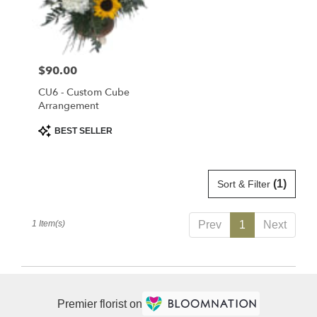
delivery
in
Saint
Cloud
Price:
$90.00
from
local
CU6 - Custom Cube
florists
Arrangement
in
Product
BEST SELLER
Saint
Tags:
Cloud
.
Same
(1)
Sort & Filter
day
flower
1 Item(s)
Prev
1
Next
delivery
available
Saint
Cloud,
FL
Premier florist on
Saint