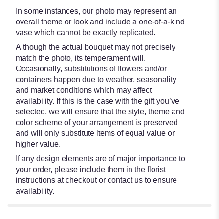
In some instances, our photo may represent an
overall theme or look and include a one-of-a-kind
vase which cannot be exactly replicated.
Although the actual bouquet may not precisely
match the photo, its temperament will.
Occasionally, substitutions of flowers and/or
containers happen due to weather, seasonality
and market conditions which may affect
availability. If this is the case with the gift you’ve
selected, we will ensure that the style, theme and
color scheme of your arrangement is preserved
and will only substitute items of equal value or
higher value.
If any design elements are of major importance to
your order, please include them in the florist
instructions at checkout or contact us to ensure
availability.