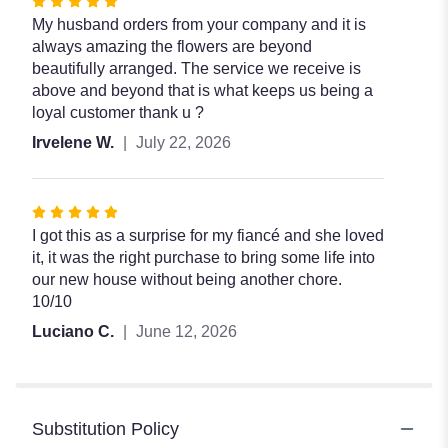
Rated
5
My husband orders from your company and it is
out
always amazing the flowers are beyond
of
beautifully arranged. The service we receive is
5
above and beyond that is what keeps us being a
stars
loyal customer thank u ?
Irvelene W.
July 22, 2026
Rated
5
I got this as a surprise for my fiancé and she loved
out
it, it was the right purchase to bring some life into
of
our new house without being another chore.
5
10/10
stars
Luciano C.
June 12, 2026
Substitution Policy