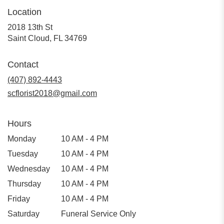
Location
2018 13th St
(link
Saint Cloud, FL 34769
opens
in
Contact
a
(407) 892-4443
new
window)
scflorist2018@gmail.com
Hours
Monday
10 AM - 4 PM
Tuesday
10 AM - 4 PM
Wednesday
10 AM - 4 PM
Thursday
10 AM - 4 PM
Friday
10 AM - 4 PM
Saturday
Funeral Service Only