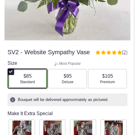
SV2 - Website Sympathy Vase
(2)
5
out
Size
Most Popular
of
5
$85
$95
$105
stars
Arrangement size
Standard
Arrangement size
Deluxe
Arrangement si
Premium
based
on
Bouquet will be delivered approximately as pictured.
2
ratings.
Make It Extra Special
Read
reviews
by
clicking