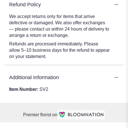
Refund Policy
We accept returns only for items that arrive
defective or damaged. We also offer exchanges
— please contact us within 24 hours of delivery to
arrange a return or exchange.
Refunds are processed immediately. Please
allow 5–10 business days for the refund to appear
on your statement.
Additional Information
Item Number:
SV2
Premier florist on