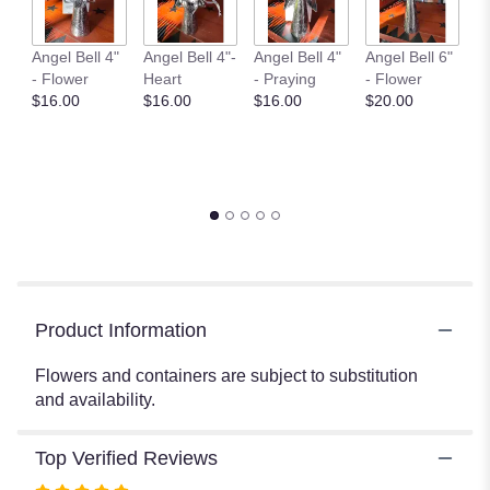
here.
This
Angel Bell 4"
Angel Bell 4"-
Angel Bell 4"
Angel Bell 6"
An
link
- Flower
Heart
- Praying
- Flower
- 
will
$16.00
$16.00
$16.00
$20.00
$
scroll
down
this
page
to
the
reviews
section
for
Product Information
"SV2
-
Flowers and containers are subject to substitution
Website
and availability.
Sympathy
Vase".
Top Verified Reviews