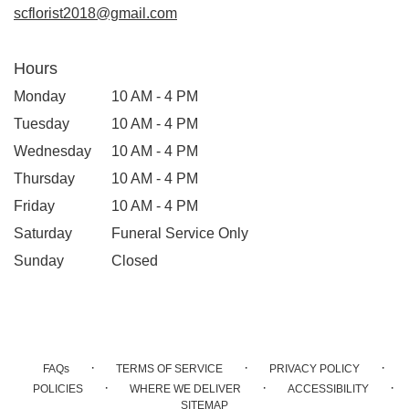
window)
scflorist2018@gmail.com
Hours
Monday
10 AM - 4 PM
Tuesday
10 AM - 4 PM
Wednesday
10 AM - 4 PM
Thursday
10 AM - 4 PM
Friday
10 AM - 4 PM
Saturday
Funeral Service Only
Sunday
Closed
·
·
·
FAQs
TERMS OF SERVICE
PRIVACY POLICY
·
·
·
POLICIES
WHERE WE DELIVER
ACCESSIBILITY
SITEMAP