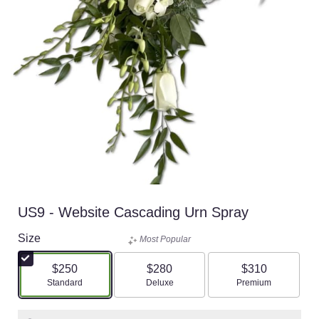
US9 - Website Cascading Urn Spray
Size
Most Popular
$250
$280
$310
Arrangement size
Standard
Arrangement size
Deluxe
Arrangement si
Premium