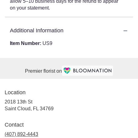
allow 5–10 business days for the refund to appear
on your statement.
Additional Information
Item Number:
US9
Premier florist on
Location
2018 13th St
(link
Saint Cloud, FL 34769
opens
in
Contact
a
(407) 892-4443
new