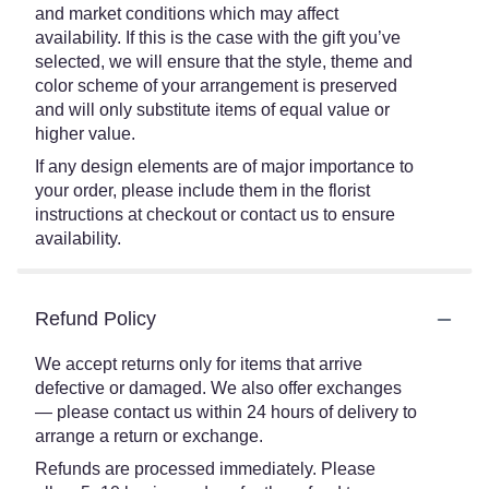
and market conditions which may affect
availability. If this is the case with the gift you’ve
selected, we will ensure that the style, theme and
color scheme of your arrangement is preserved
and will only substitute items of equal value or
higher value.
If any design elements are of major importance to
your order, please include them in the florist
instructions at checkout or contact us to ensure
availability.
Refund Policy
We accept returns only for items that arrive
defective or damaged. We also offer exchanges
— please contact us within 24 hours of delivery to
arrange a return or exchange.
Refunds are processed immediately. Please