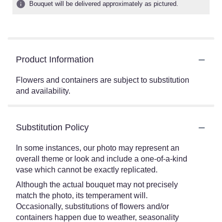
Bouquet will be delivered approximately as pictured.
Product Information
Flowers and containers are subject to substitution
and availability.
Substitution Policy
In some instances, our photo may represent an
overall theme or look and include a one-of-a-kind
vase which cannot be exactly replicated.
Although the actual bouquet may not precisely
match the photo, its temperament will.
Occasionally, substitutions of flowers and/or
containers happen due to weather, seasonality