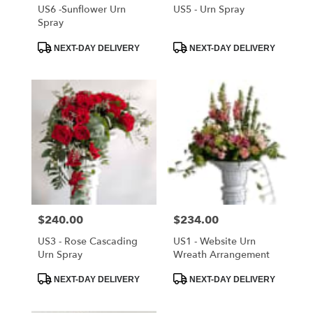
Cloud
,
US6 -Sunflower Urn
US5 - Urn Spray
FL
Spray
Product
Product
NEXT-DAY DELIVERY
NEXT-DAY DELIVERY
Tags:
Tags:
Price:
$240.00
Price:
$234.00
US3 - Rose Cascading
US1 - Website Urn
Urn Spray
Wreath Arrangement
Product
Product
NEXT-DAY DELIVERY
NEXT-DAY DELIVERY
Tags:
Tags: