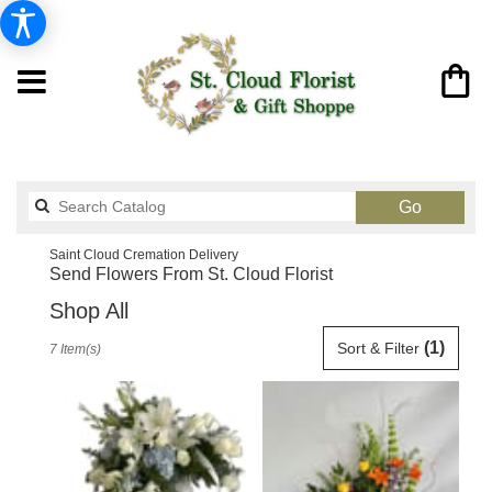
Search
Go
catalog
Saint Cloud Cremation Delivery
Send Flowers From St. Cloud Florist
Shop All
Best
(1)
Sort & Filter
7 Item(s)
Florists
in
Saint
Cloud,
FL
Flower