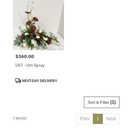
Price:
$360.00
US7 - Urn Spray
Product
NEXT-DAY DELIVERY
Tags:
(1)
Sort & Filter
7 Item(s)
Prev
1
Next