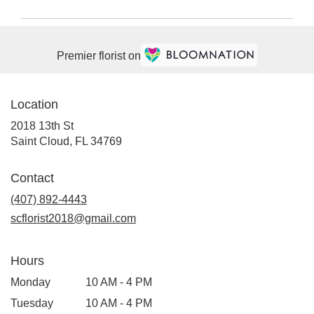
Premier florist on
Location
2018 13th St
(link
Saint Cloud, FL 34769
opens
in
Contact
a
(407) 892-4443
new
window)
scflorist2018@gmail.com
Hours
Monday
10 AM - 4 PM
Tuesday
10 AM - 4 PM