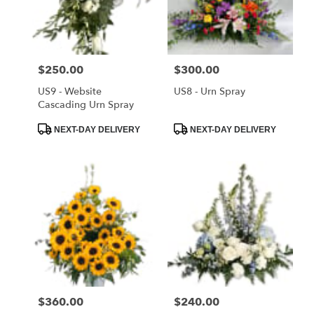
delivery
in
Saint
Cloud
Price:
$250.00
Price:
$300.00
from
local
US9 - Website
US8 - Urn Spray
florists
Cascading Urn Spray
in
Product
Product
NEXT-DAY DELIVERY
NEXT-DAY DELIVERY
Saint
Tags:
Tags:
Cloud
.
Same
day
flower
delivery
available
Saint
Cloud,
FL
Price:
$360.00
Price:
$240.00
Saint