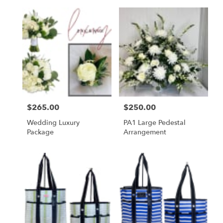
Price:
$265.00
Price:
$250.00
Wedding Luxury
PA1 Large Pedestal
Package
Arrangement