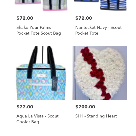
Price:
$72.00
Price:
$72.00
Shake Your Palms -
Nantucket Navy - Scout
Pocket Tote Scout Bag
Pocket Tote
Price:
$77.00
Price:
$700.00
Aqua La Vista - Scout
SH1 - Standing Heart
Cooler Bag