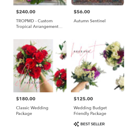
Price:
$240.00
Price:
$56.00
TROPMD - Custom
Autumn Sentinel
Tropical Arrangement
Medium
Price:
$180.00
Price:
$125.00
Classic Wedding
Wedding Budget
Package
Friendly Package
Product
BEST SELLER
Tags: