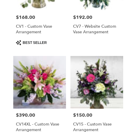
Saint
Cloud
Price:
$168.00
Price:
$192.00
from
local
CV1 - Custom Vase
CV7 - Website Custom
florists
Arrangement
Vase Arrangement
in
Product
BEST SELLER
Saint
Tags:
Cloud
.
Same
day
flower
delivery
available
Saint
Cloud,
FL
Price:
$390.00
Price:
$150.00
Saint
Cloud
,
CV14XL - Custom Vase
CV15 - Custom Vase
FL
Arrangement
Arrangement