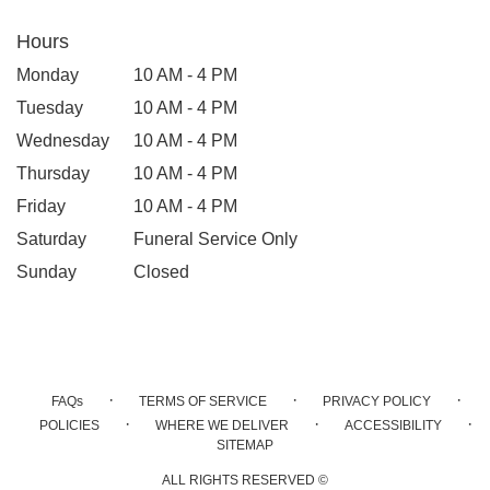
Hours
Monday
10 AM - 4 PM
Tuesday
10 AM - 4 PM
Wednesday
10 AM - 4 PM
Thursday
10 AM - 4 PM
Friday
10 AM - 4 PM
Saturday
Funeral Service Only
Sunday
Closed
·
·
·
FAQs
TERMS OF SERVICE
PRIVACY POLICY
·
·
·
POLICIES
WHERE WE DELIVER
ACCESSIBILITY
SITEMAP
ALL RIGHTS RESERVED ©