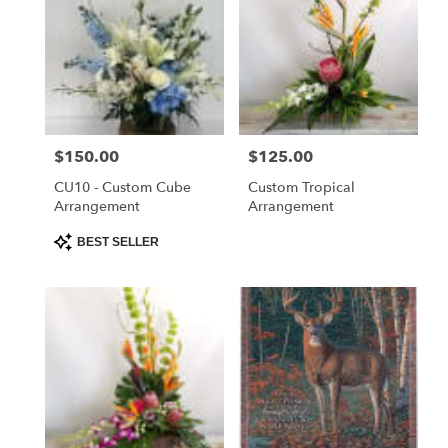
Price:
$150.00
Price:
$125.00
CU10 - Custom Cube
Custom Tropical
Arrangement
Arrangement
Product
BEST SELLER
Tags: