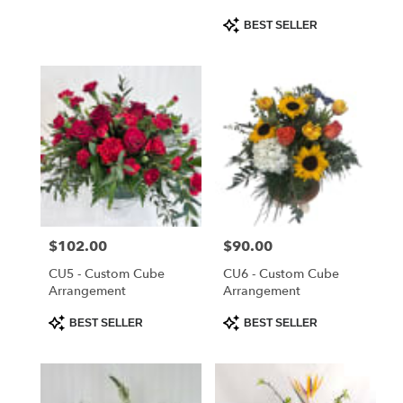
Product
BEST SELLER
Tags:
Price:
$102.00
Price:
$90.00
CU5 - Custom Cube
CU6 - Custom Cube
Arrangement
Arrangement
Product
Product
BEST SELLER
BEST SELLER
Tags:
Tags: