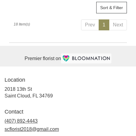
Sort & Filter
18 Item(s)
Prev
1
Next
Premier florist on
Location
2018 13th St
(link
Saint Cloud, FL 34769
opens
in
Contact
a
(407) 892-4443
new
window)
scflorist2018@gmail.com