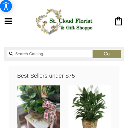
Search
Go
catalog
Best Sellers under $75