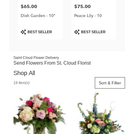
Price:
$65.00
Price:
$75.00
Dish Garden - 10"
Peace Lily - 10
Product
Product
BEST SELLER
BEST SELLER
Tags:
Tags:
Saint Cloud Flower Delivery
Send Flowers From St. Cloud Florist
Shop All
Best
Sort & Filter
18 Item(s)
Florists
in
Saint
Cloud,
FL
Flower
delivery
in