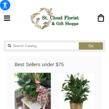
Search
Go
catalog
Best Sellers under $75