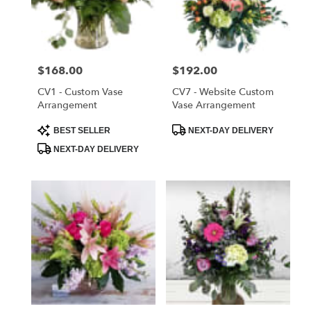
delivery
in
Saint
Cloud
Price:
$168.00
Price:
$192.00
from
local
CV1 - Custom Vase
CV7 - Website Custom
florists
Arrangement
Vase Arrangement
in
Product
Product
BEST SELLER
NEXT-DAY DELIVERY
Saint
Tags:
Tags:
Cloud
NEXT-DAY DELIVERY
.
Same
day
flower
delivery
available
Saint
Cloud,
FL
Saint