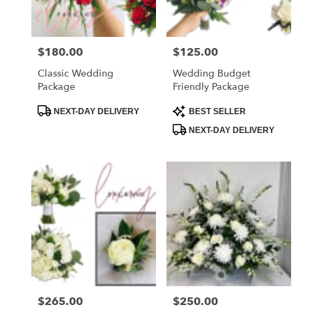
Price:
$180.00
Price:
$125.00
Classic Wedding
Wedding Budget
Package
Friendly Package
Product
Product
NEXT-DAY DELIVERY
BEST SELLER
Tags:
Tags:
NEXT-DAY DELIVERY
Price:
$265.00
Price:
$250.00