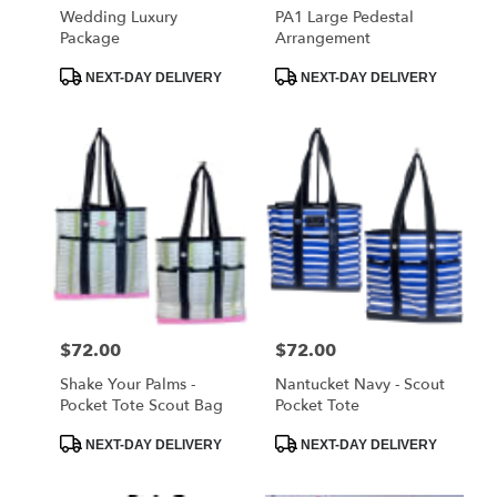
Wedding Luxury
PA1 Large Pedestal
Package
Arrangement
Product
Product
NEXT-DAY DELIVERY
NEXT-DAY DELIVERY
Tags:
Tags:
Price:
$72.00
Price:
$72.00
Shake Your Palms -
Nantucket Navy - Scout
Pocket Tote Scout Bag
Pocket Tote
Product
Product
NEXT-DAY DELIVERY
NEXT-DAY DELIVERY
Tags:
Tags: