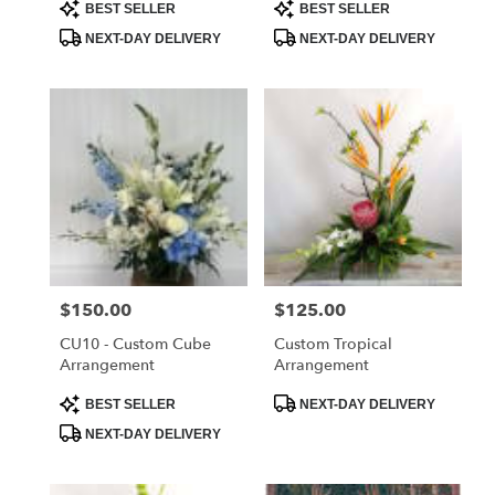
Product
Product
BEST SELLER
BEST SELLER
Tags:
Tags:
NEXT-DAY DELIVERY
NEXT-DAY DELIVERY
Price:
$150.00
Price:
$125.00
CU10 - Custom Cube
Custom Tropical
Arrangement
Arrangement
Product
Product
BEST SELLER
NEXT-DAY DELIVERY
Tags:
Tags:
NEXT-DAY DELIVERY