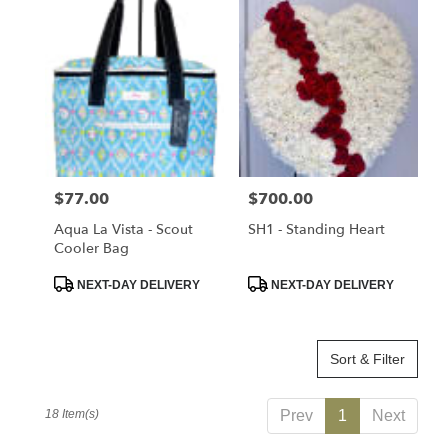
Price:
$77.00
Price:
$700.00
Aqua La Vista - Scout
SH1 - Standing Heart
Cooler Bag
Product
Product
NEXT-DAY DELIVERY
NEXT-DAY DELIVERY
Tags:
Tags:
Sort & Filter
18 Item(s)
Prev
1
Next