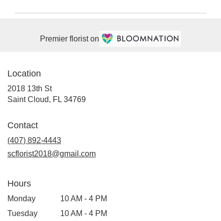
Premier florist on
Location
2018 13th St
(link
Saint Cloud, FL 34769
opens
in
Contact
a
(407) 892-4443
new
window)
scflorist2018@gmail.com
Hours
Monday
10 AM - 4 PM
Tuesday
10 AM - 4 PM