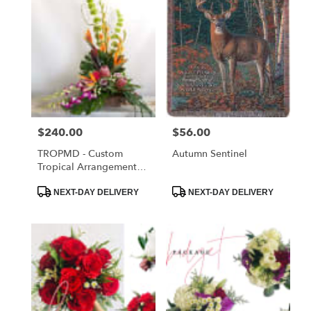
Price:
$240.00
Price:
$56.00
TROPMD - Custom
Autumn Sentinel
Tropical Arrangement
Medium
Product
Product
NEXT-DAY DELIVERY
NEXT-DAY DELIVERY
Tags:
Tags: