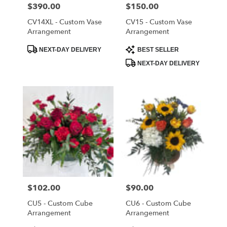
Cloud
,
Price:
$390.00
Price:
$150.00
FL
CV14XL - Custom Vase
CV15 - Custom Vase
Arrangement
Arrangement
Product
Product
NEXT-DAY DELIVERY
BEST SELLER
Tags:
Tags:
NEXT-DAY DELIVERY
Price:
$102.00
Price:
$90.00
CU5 - Custom Cube
CU6 - Custom Cube
Arrangement
Arrangement