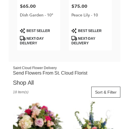
Price:
$65.00
Price:
$75.00
Dish Garden - 10"
Peace Lily - 10
Product
Product
BEST SELLER
BEST SELLER
Tags:
Tags:
NEXT-DAY
NEXT-DAY
DELIVERY
DELIVERY
Saint Cloud Flower Delivery
Send Flowers From St. Cloud Florist
Shop All
Best
Sort & Filter
18 Item(s)
Florists
in
Saint
Cloud,
FL
Flower