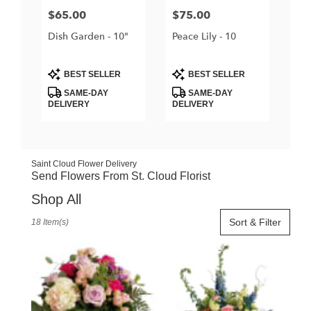
Price:
$65.00
Price:
$75.00
Dish Garden - 10"
Peace Lily - 10
Product
Product
BEST SELLER
BEST SELLER
Tags:
Tags:
SAME-DAY
SAME-DAY
DELIVERY
DELIVERY
Saint Cloud Flower Delivery
Send Flowers From St. Cloud Florist
Shop All
Best
Sort & Filter
18 Item(s)
Florists
in
Saint
Cloud,
FL
Flower