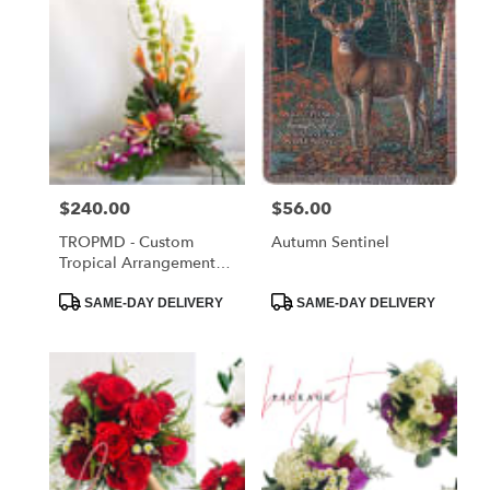
Price:
$240.00
Price:
$56.00
TROPMD - Custom
Autumn Sentinel
Tropical Arrangement
Medium
Product
Product
SAME-DAY DELIVERY
SAME-DAY DELIVERY
Tags:
Tags: