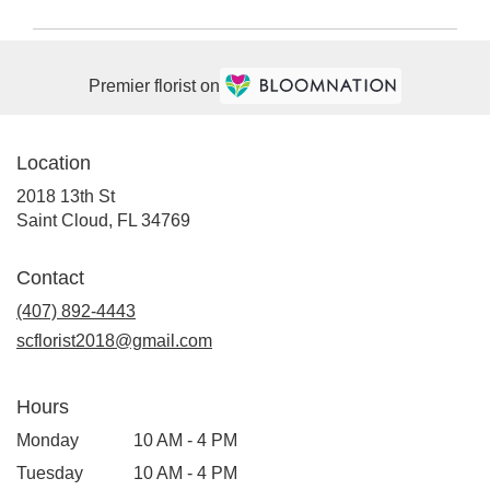
Premier florist on
Location
2018 13th St
(link
Saint Cloud, FL 34769
opens
in
Contact
a
(407) 892-4443
new
window)
scflorist2018@gmail.com
Hours
Monday
10 AM - 4 PM
Tuesday
10 AM - 4 PM