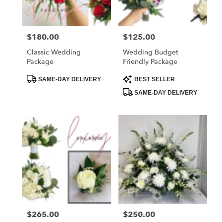
Price:
$180.00
Price:
$125.00
Classic Wedding
Wedding Budget
Package
Friendly Package
Product
Product
SAME-DAY DELIVERY
BEST SELLER
Tags:
Tags:
SAME-DAY DELIVERY
Price:
$265.00
Price:
$250.00