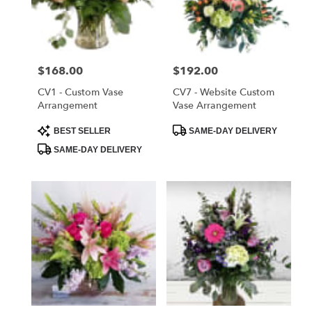
delivery
in
Saint
Cloud
Price:
$168.00
Price:
$192.00
from
local
CV1 - Custom Vase
CV7 - Website Custom
florists
Arrangement
Vase Arrangement
in
Product
Product
BEST SELLER
SAME-DAY DELIVERY
Saint
Tags:
Tags:
Cloud
SAME-DAY DELIVERY
.
Same
day
flower
delivery
available
Saint
Cloud,
FL
Saint