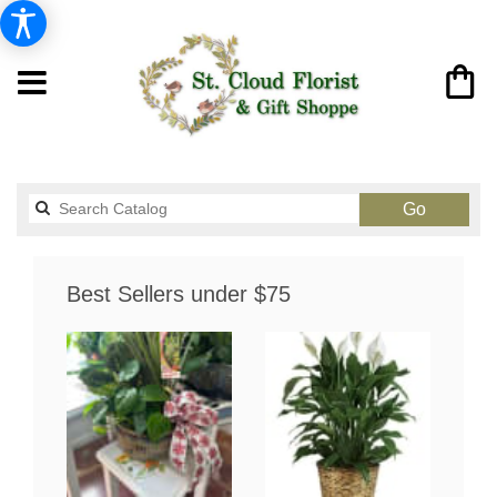
Search
Go
catalog
Best Sellers under $75