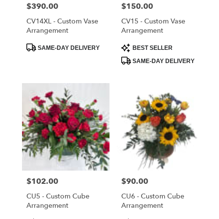
Cloud
,
Price:
$390.00
Price:
$150.00
FL
CV14XL - Custom Vase
CV15 - Custom Vase
Arrangement
Arrangement
Product
Product
SAME-DAY DELIVERY
BEST SELLER
Tags:
Tags:
SAME-DAY DELIVERY
Price:
$102.00
Price:
$90.00
CU5 - Custom Cube
CU6 - Custom Cube
Arrangement
Arrangement