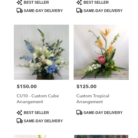
Product
Product
BEST SELLER
BEST SELLER
Tags:
Tags:
SAME-DAY DELIVERY
SAME-DAY DELIVERY
Price:
$150.00
Price:
$125.00
CU10 - Custom Cube
Custom Tropical
Arrangement
Arrangement
Product
Product
BEST SELLER
SAME-DAY DELIVERY
Tags:
Tags:
SAME-DAY DELIVERY