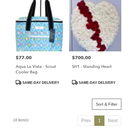
Price:
$77.00
Price:
$700.00
Aqua La Vista - Scout
SH1 - Standing Heart
Cooler Bag
Product
Product
SAME-DAY DELIVERY
SAME-DAY DELIVERY
Tags:
Tags:
Sort & Filter
18 Item(s)
Prev
1
Next