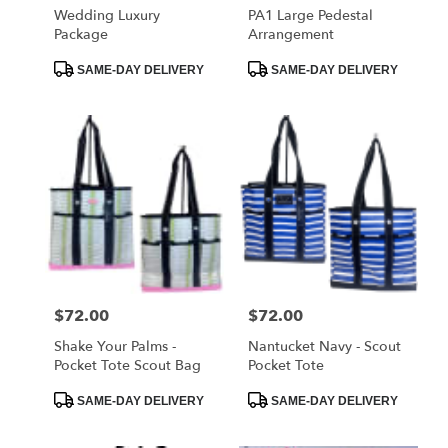
Wedding Luxury
PA1 Large Pedestal
Package
Arrangement
Product
Product
SAME-DAY DELIVERY
SAME-DAY DELIVERY
Tags:
Tags:
Price:
$72.00
Price:
$72.00
Shake Your Palms -
Nantucket Navy - Scout
Pocket Tote Scout Bag
Pocket Tote
Product
Product
SAME-DAY DELIVERY
SAME-DAY DELIVERY
Tags:
Tags: