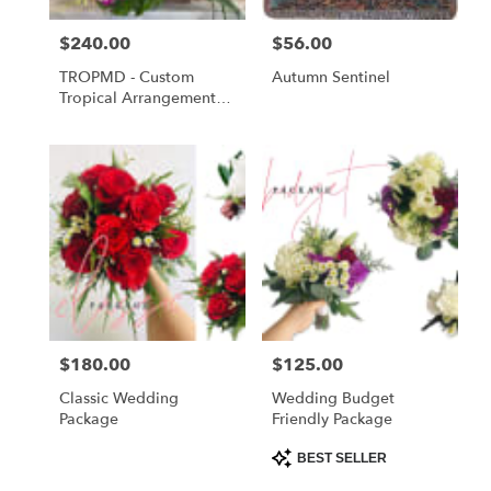
Price:
$240.00
Price:
$56.00
TROPMD - Custom
Autumn Sentinel
Tropical Arrangement
Medium
Price:
$180.00
Price:
$125.00
Classic Wedding
Wedding Budget
Package
Friendly Package
Product
BEST SELLER
Tags: