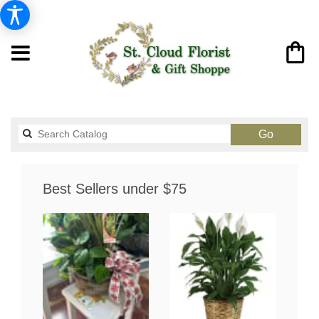
Search
Go
catalog
Best Sellers under $75