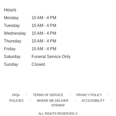
Hours
Monday
10 AM - 4 PM
Tuesday
10 AM - 4 PM
Wednesday
10 AM - 4 PM
Thursday
10 AM - 4 PM
Friday
10 AM - 4 PM
Saturday
Funeral Service Only
Sunday
Closed
·
·
·
FAQs
TERMS OF SERVICE
PRIVACY POLICY
·
·
·
POLICIES
WHERE WE DELIVER
ACCESSIBILITY
SITEMAP
ALL RIGHTS RESERVED ©