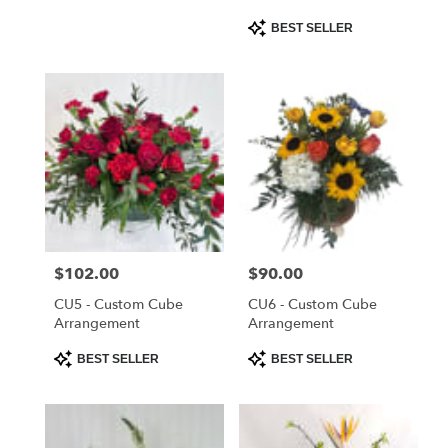
Product
BEST SELLER
Tags:
Price:
$102.00
Price:
$90.00
CU5 - Custom Cube
CU6 - Custom Cube
Arrangement
Arrangement
Product
Product
BEST SELLER
BEST SELLER
Tags:
Tags: