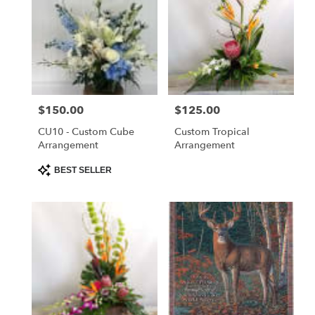
Price:
$150.00
Price:
$125.00
CU10 - Custom Cube
Custom Tropical
Arrangement
Arrangement
Product
BEST SELLER
Tags: