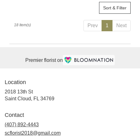
Sort & Filter
18 Item(s)
Prev
1
Next
Premier florist on
Location
2018 13th St
(link
Saint Cloud, FL 34769
opens
in
Contact
a
(407) 892-4443
new
window)
scflorist2018@gmail.com