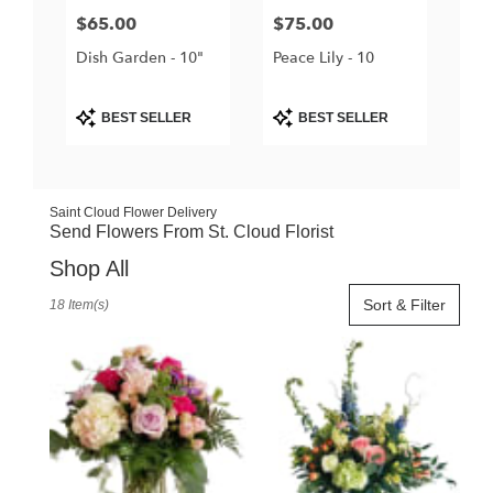
Price:
$65.00
Price:
$75.00
Dish Garden - 10"
Peace Lily - 10
Product
Product
BEST SELLER
BEST SELLER
Tags:
Tags:
Saint Cloud Flower Delivery
Send Flowers From St. Cloud Florist
Shop All
Best
Sort & Filter
18 Item(s)
Florists
in
Saint
Cloud,
FL
Flower
delivery
in