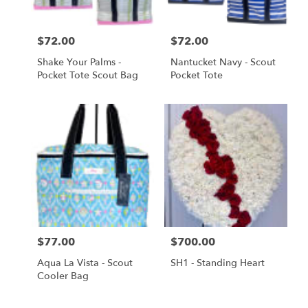
Price:
$72.00
Price:
$72.00
Shake Your Palms -
Nantucket Navy - Scout
Pocket Tote Scout Bag
Pocket Tote
Price:
$77.00
Price:
$700.00
Aqua La Vista - Scout
SH1 - Standing Heart
Cooler Bag