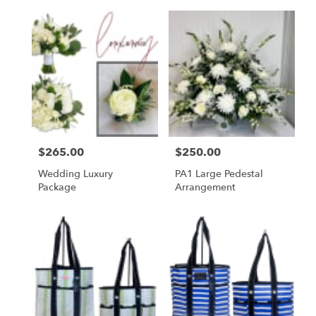
Price:
$265.00
Price:
$250.00
Wedding Luxury
PA1 Large Pedestal
Package
Arrangement