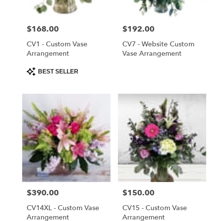
Saint
Cloud
Price:
$168.00
Price:
$192.00
from
local
CV1 - Custom Vase
CV7 - Website Custom
florists
Arrangement
Vase Arrangement
in
Product
BEST SELLER
Saint
Tags:
Cloud
.
Same
day
flower
delivery
available
Saint
Cloud,
FL
Price:
$390.00
Price:
$150.00
Saint
Cloud
,
CV14XL - Custom Vase
CV15 - Custom Vase
FL
Arrangement
Arrangement